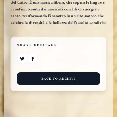
del Cairo. È una musica libera, che supera le lingue e
i confini, tessuta dai musicisti con fili di energia e
canto, trasformando l’incontro in un rito sonoro che
celebra la diversità e la bellezza dell’ascolto condiviso
SHARE HERITAGE
BACK TO ARCHIVE