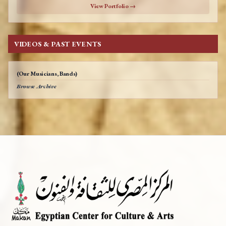
View Portfolio →
VIDEOS & PAST EVENTS
(Our Musicians, Bands)
Browse Archive