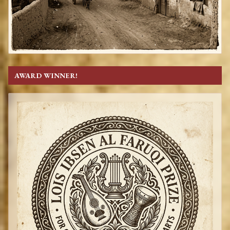
AWARD WINNER!