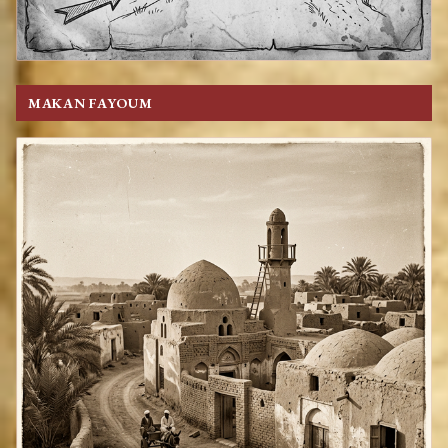
MAKAN FAYOUM