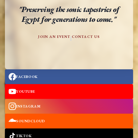
"Preserving the sonic tapestries of
Egypt for generations to come."
JOIN AN EVENT
CONTACT US
|
FACEBOOK
YOUTUBE
INSTAGRAM
SOUNDCLOUD
TIKTOK