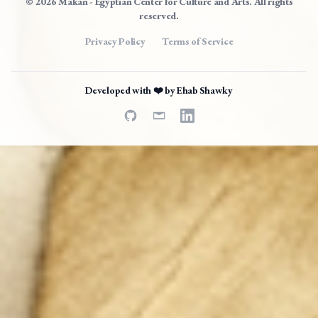
© 2026 Makan - Egyptian Center for Culture and Arts. All rights
reserved.
Privacy Policy
Terms of Service
Developed with ❤️ by
Ehab Shawky