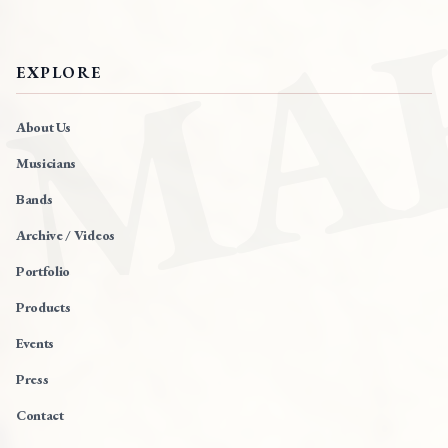
MA
EXPLORE
About Us
Musicians
Bands
Archive / Videos
Portfolio
Products
Events
Press
Contact