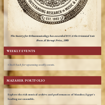
The Society for Ethnomusicology has awarded ECCA the triennial Lois
Ibsen Al Faruqi Prize, 2005
WEEKLY EVENTS
Check back for upcoming weekly events.
MAZAHER PORTFOLIO
Explore the rich musical archive and performances of Mazaher, Egypt's
leading zar ensemble.