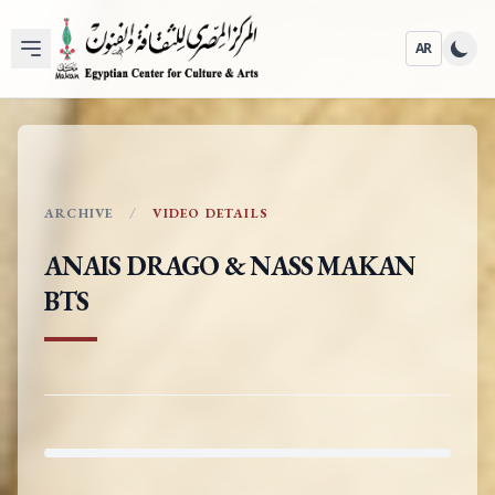
AR
ARCHIVE
VIDEO DETAILS
ANAIS DRAGO & NASS MAKAN
BTS
ARC