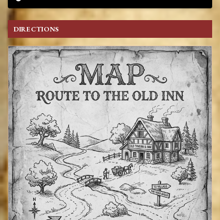
DIRECTIONS