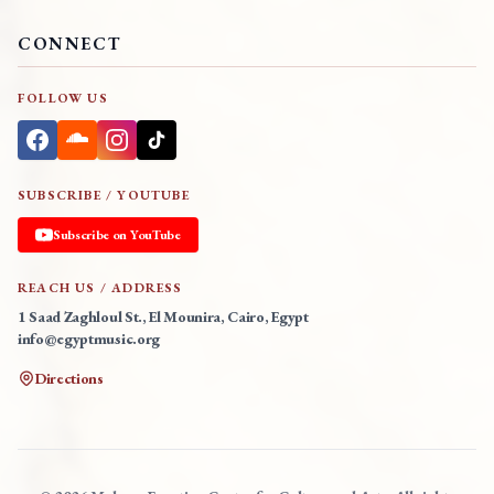
CONNECT
FOLLOW US
SUBSCRIBE / YOUTUBE
Subscribe on YouTube
REACH US / ADDRESS
1 Saad Zaghloul St., El Mounira, Cairo, Egypt
info@egyptmusic.org
Directions