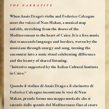
THE NARRATIVE
When Anais Drago’s violin and Federico Calcagno
meet the voices of Nass Makan, a musical map
unfolds, stretching from the shores of the
Mediterranean to the heart of Cairo. It is a free music
that transcends language and borders, woven by the
musicians through energy and song, turning the
encounter into a sonic ritual celebrating difference
and the beauty of shared listening.
“Initiative supported by the Italian Cultural Institute
in Cairo.”
Quando il violino di Anais Drago e il clarinetto di
Federico Calcagno incontrano le voci di Nass
Makan, prende forma una mappa musicale che si
estende dalle sponde del Mediterraneo fino al cuore